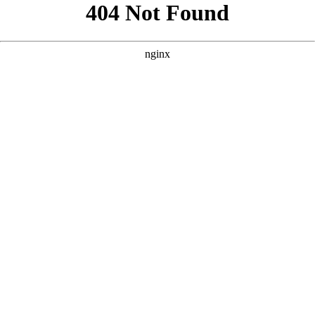
```html
```